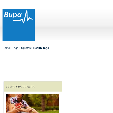
Home
› Tags-Etiquetas ›
Health Tags
BENZODIAZEPINES