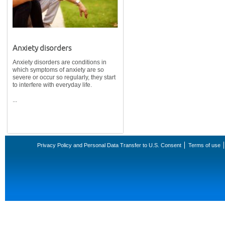
Anxiety disorders
Anxiety disorders are conditions in
which symptoms of anxiety are so
severe or occur so regularly, they start
to interfere with everyday life.
...
Privacy Policy and Personal Data Transfer to U.S. Consent
Terms of use