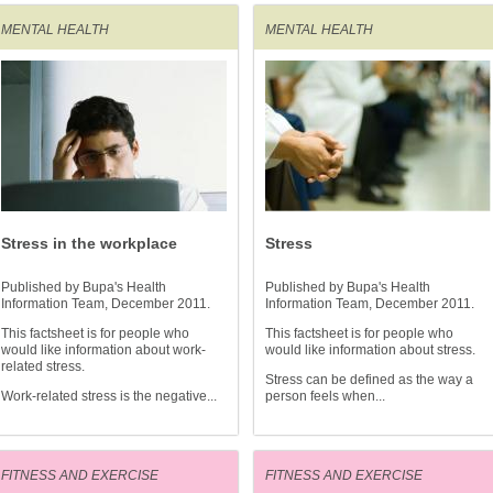
MENTAL HEALTH
MENTAL HEALTH
Stress in the workplace
Stress
Published by Bupa's Health
Published by Bupa's Health
Information Team, December 2011.
Information Team, December 2011.
This factsheet is for people who
This factsheet is for people who
would like information about work-
would like information about stress.
related stress.
Stress can be defined as the way a
Work-related stress is the negative...
person feels when...
FITNESS AND EXERCISE
FITNESS AND EXERCISE