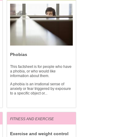
Phobias
This factsheet is for people who have
a phobia, or who would like
information about them.
A phobia is an irrational sense of
anxiety or fear triggered by exposure
to a specific object or...
FITNESS AND EXERCISE
Exercise and weight control