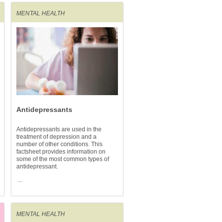
MENTAL HEALTH
Antidepressants
Antidepressants are used in the
treatment of depression and a
number of other conditions. This
factsheet provides information on
some of the most common types of
antidepressant.
...
MENTAL HEALTH