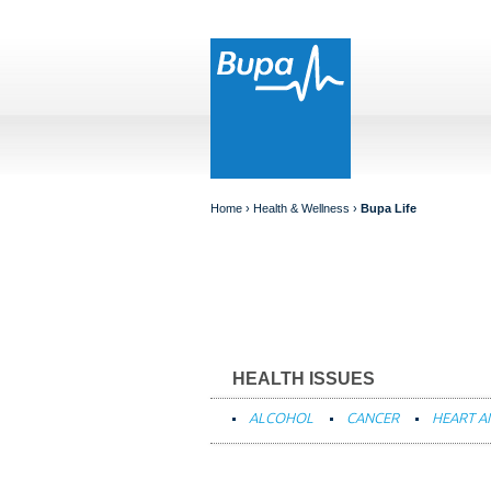
Home
› Health & Wellness ›
Bupa Life
HEALTH ISSUES
ALCOHOL
CANCER
HEART A