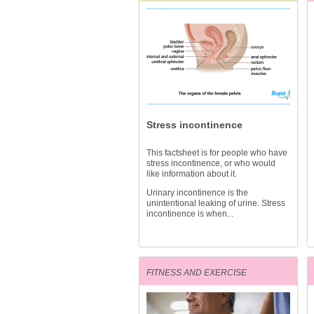
Stress incontinence
This factsheet is for people who have
stress incontinence, or who would
like information about it.
Urinary incontinence is the
unintentional leaking of urine. Stress
incontinence is when...
FITNESS AND EXERCISE