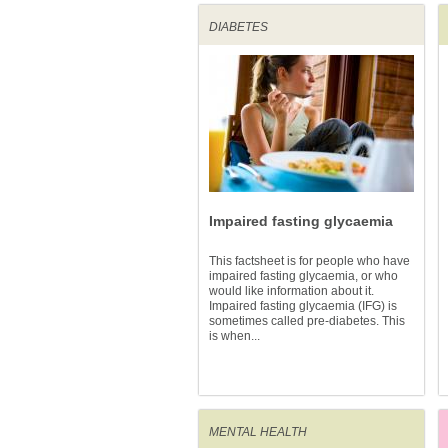
DIABETES
Impaired fasting glycaemia
This factsheet is for people who have
impaired fasting glycaemia, or who
would like information about it.
Impaired fasting glycaemia (IFG) is
sometimes called pre-diabetes. This
is when...
MENTAL HEALTH