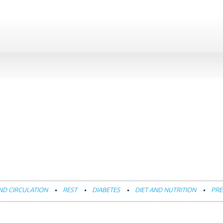
ND CIRCULATION
REST
DIABETES
DIET AND NUTRITION
PRE