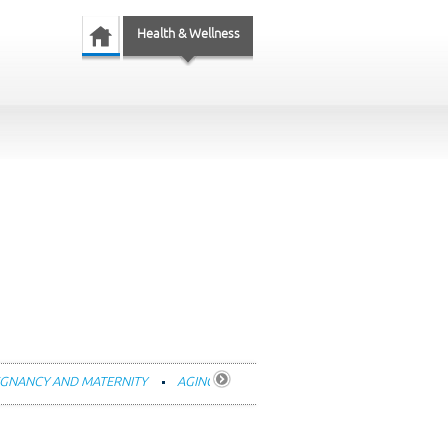
Health & Wellness
GNANCY AND MATERNITY
AGING
FITNESS AND EXERCISE
DENTA