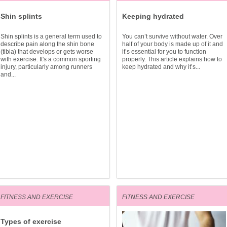
Shin splints
Keeping hydrated
Shin splints is a general term used to
You can’t survive without water. Over
describe pain along the shin bone
half of your body is made up of it and
(tibia) that develops or gets worse
it’s essential for you to function
with exercise. It's a common sporting
properly. This article explains how to
injury, particularly among runners
keep hydrated and why it’s...
and...
FITNESS AND EXERCISE
FITNESS AND EXERCISE
Types of exercise