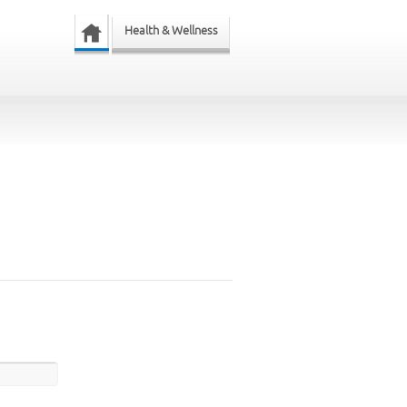
Health & Wellness