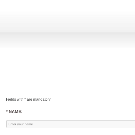
Fields with * are mandatory
* NAME: