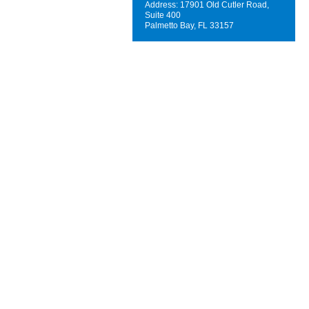
Address: 17901 Old Cutler Road,
Suite 400
Palmetto Bay, FL 33157