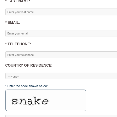
* LAST NAME:
* EMAIL:
* TELEPHONE:
COUNTRY OF RESIDENCE:
* Enter the code shown below: