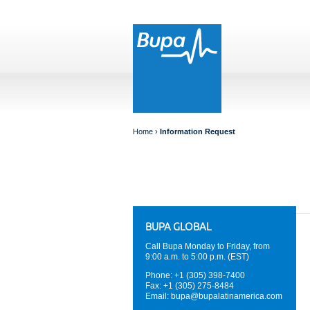
Home
›
Information Request
BUPA GLOBAL
Call Bupa Monday to Friday, from
9:00 a.m. to 5:00 p.m. (EST)
Phone: +1 (305) 398-7400
Fax: +1 (305) 275-8484
Email:
bupa@bupalatinamerica.com