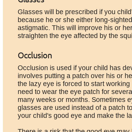
Glasses will be prescribed if you child'
because he or she either long-sighted
astigmatic. This will improve his or h
straighten the eye affected by the squi
Occlusion
Occlusion is used if your child has de
involves putting a patch over his or h
the lazy eye is forced to start workin
need to wear the eye patch for severa
many weeks or months. Sometimes ey
glasses are used instead of a patch to 
your child's good eye and make the l
There is a risk that the good eye may b