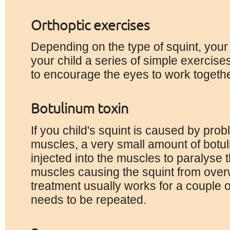
Orthoptic exercises
Depending on the type of squint, your
your child a series of simple exercis
to encourage the eyes to work togethe
Botulinum toxin
If you child's squint is caused by pro
muscles, a very small amount of botu
injected into the muscles to paralyse 
muscles causing the squint from over
treatment usually works for a couple 
needs to be repeated.