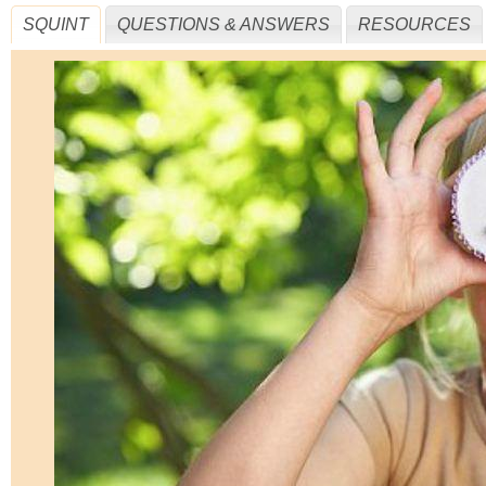
SQUINT
QUESTIONS & ANSWERS
RESOURCES