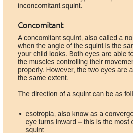
inconcomitant squint.
Concomitant
A concomitant squint, also called a non
when the angle of the squint is the sa
your child looks. Both eyes are able t
the muscles controlling their moveme
properly. However, the two eyes are 
the same extent.
The direction of a squint can be as fol
esotropia, also know as a converge
eye turns inward – this is the mos
squint