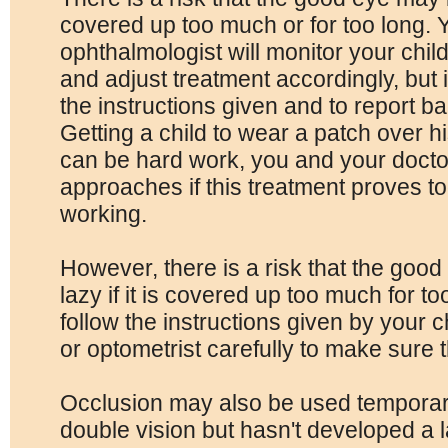
covered up too much or for too long. Y
ophthalmologist will monitor your chil
and adjust treatment accordingly, but it
the instructions given and to report 
Getting a child to wear a patch over h
can be hard work, you and your docto
approaches if this treatment proves too 
working.
However, there is a risk that the go
lazy if it is covered up too much for too
follow the instructions given by your c
or optometrist carefully to make sure 
Occlusion may also be used temporaril
double vision but hasn't developed a 