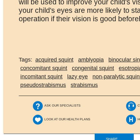
will be used to improve your child's v
your child's eyes are more likely to sta
operation if their vision is good befor
Tags:
acquired squint
amblyopia
binocular sin
concomitant squint
congenital squint
esotropi
incomitant squint
lazy eye
non-paralytic squin
pseudostrabismus
strabismus
ASK OUR SPECIALISTS
C
LOOK AT OUR HEALTH PLANS
H
SHARE