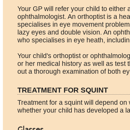
Your GP will refer your child to either 
ophthalmologist. An orthoptist is a he
specialises in eye movement problem
lazy eyes and double vision. An ophth
who specialises in eye heath, includi
Your child's orthoptist or ophthalmolog
or her medical history as well as test 
out a thorough examination of both ey
TREATMENT FOR SQUINT
Treatment for a squint will depend on 
whether your child has developed a l
Glasses