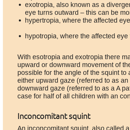
exotropia, also known as a diverge
eye turns outward – this can be m
hypertropia, where the affected ey
hypotropia, where the affected ey
With esotropia and exotropia there m
upward or downward movement of the s
possible for the angle of the squint to
either upward gaze (referred to as an 
downward gaze (referred to as a A patt
case for half of all children with an co
Inconcomitant
squint
An inconcomitant squint, also called a 