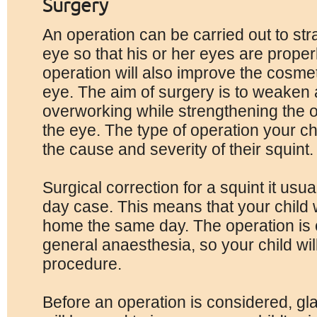
Surgery
An operation can be carried out to str
eye so that his or her eyes are proper
operation will also improve the cosmeti
eye. The aim of surgery is to weaken
overworking while strengthening the 
the eye. The type of operation your ch
the cause and severity of their squint.
Surgical correction for a squint it usua
day case. This means that your child w
home the same day. The operation is 
general anaesthesia, so your child wil
procedure.
Before an operation is considered, g