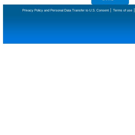
Privacy Policy and Personal Data Transfer to U.S. Consent
Terms of use