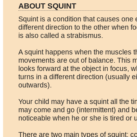
ABOUT SQUINT
Squint is a condition that causes one e
different direction to the other when fo
is also called a strabismus.
A squint happens when the muscles th
movements are out of balance. This 
looks forward at the object in focus, 
turns in a different direction (usually 
outwards).
Your child may have a squint all the ti
may come and go (intermittent) and
noticeable when he or she is tired or 
There are two main types of squint: c