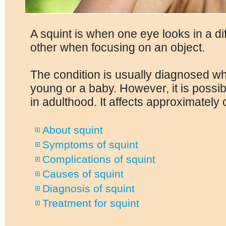
A squint is when one eye looks in a dif
other when focusing on an object.
The condition is usually diagnosed wh
young or a baby. However, it is possib
in adulthood. It affects approximately 
About squint
Symptoms of squint
Complications of squint
Causes of squint
Diagnosis of squint
Treatment for squint