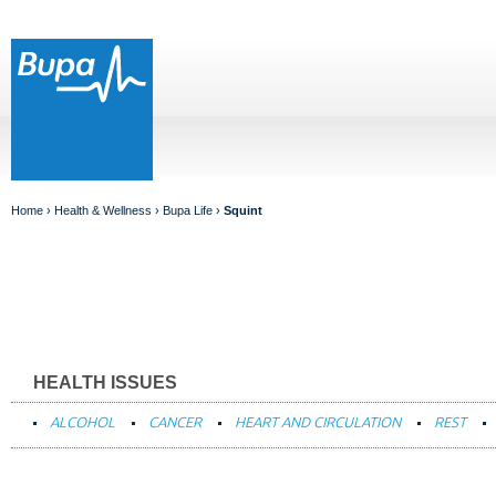
Home
›
Health & Wellness
›
Bupa Life
›
Squint
HEALTH ISSUES
ALCOHOL
CANCER
HEART AND CIRCULATION
REST