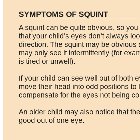
SYMPTOMS OF SQUINT
A squint can be quite obvious, so you 
that your child’s eyes don’t always lo
direction. The squint may be obvious a
may only see it intermittently (for ex
is tired or unwell).
If your child can see well out of both
move their head into odd positions to l
compensate for the eyes not being cor
An older child may also notice that the
good out of one eye.