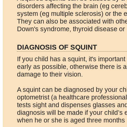
disorders affecting the brain (eg cere
system (eg multiple sclerosis) or the 
They can also be associated with oth
Down's syndrome, thyroid disease or 
DIAGNOSIS OF SQUINT
If you child has a squint, it's importan
early as possible, otherwise there is 
damage to their vision.
A squint can be diagnosed by your chi
optometrist (a healthcare profession
tests sight and dispenses glasses and
diagnosis will be made if your child’s
when he or she is aged three months 