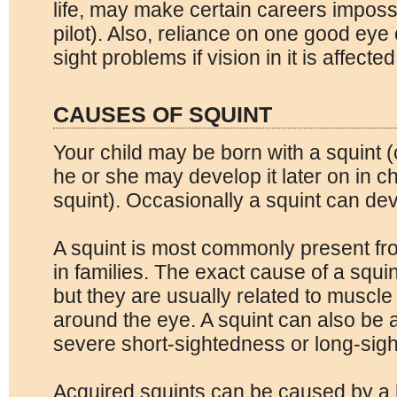
life, may make certain careers imposs
pilot). Also, reliance on one good eye
sight problems if vision in it is affected
CAUSES OF SQUINT
Your child may be born with a squint (
he or she may develop it later on in c
squint). Occasionally a squint can de
A squint is most commonly present fr
in families. The exact cause of a squin
but they are usually related to muscl
around the eye. A squint can also be 
severe short-sightedness or long-sig
Acquired squints can be caused by a 