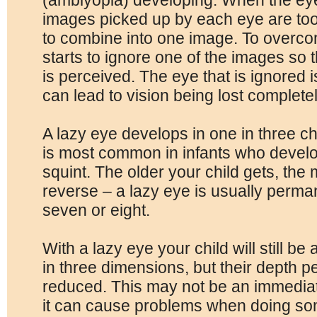
(amblyopia) developing. When the eyes
images picked up by each eye are too d
to combine into one image. To overcom
starts to ignore one of the images so t
is perceived. The eye that is ignored is
can lead to vision being lost completel
A lazy eye develops in one in three chi
is most common in infants who develo
squint. The older your child gets, the mo
reverse – a lazy eye is usually perma
seven or eight.
With a lazy eye your child will still be
in three dimensions, but their depth 
reduced. This may not be an immedia
it can cause problems when doing som