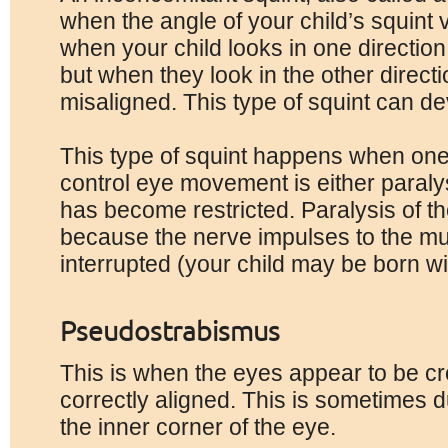
when the angle of your child’s squint 
when your child looks in one direction 
but when they look in the other direct
misaligned. This type of squint can de
This type of squint happens when one
control eye movement is either paral
has become restricted. Paralysis of 
because the nerve impulses to the m
interrupted (your child may be born wit
Pseudostrabismus
This is when the eyes appear to be cr
correctly aligned. This is sometimes du
the inner corner of the eye.