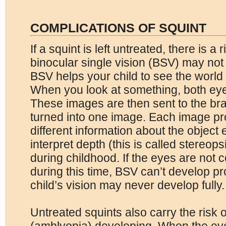
COMPLICATIONS OF SQUINT
If a squint is left untreated, there is a 
binocular single vision (BSV) may not
BSV helps your child to see the world 
When you look at something, both eye
These images are then sent to the br
turned into one image. Each image pro
different information about the object 
interpret depth (this is called stereop
during childhood. If the eyes are not c
during this time, BSV can’t develop p
child’s vision may never develop fully.
Untreated squints also carry the risk o